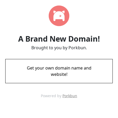
A Brand New Domain!
Brought to you by Porkbun.
Get your own domain name and
website!
Powered by
Porkbun